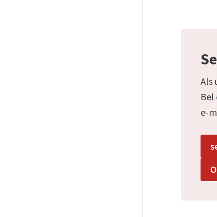
Se
Als 
Bel
e-m
s
O