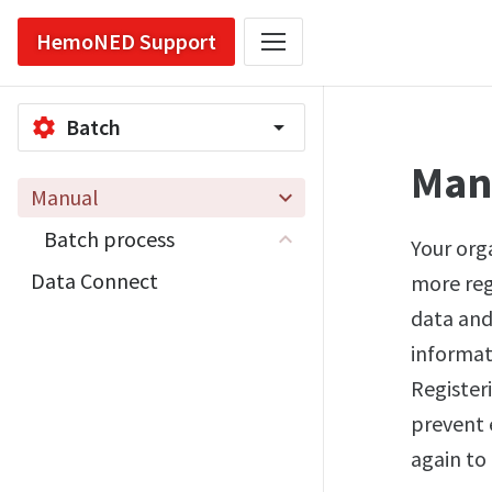
HemoNED Support
Batch
settings
arrow_drop_down
Man
Manual
Batch process
Your orga
Data Connect
more regi
data and
informat
Register
prevent 
again to 