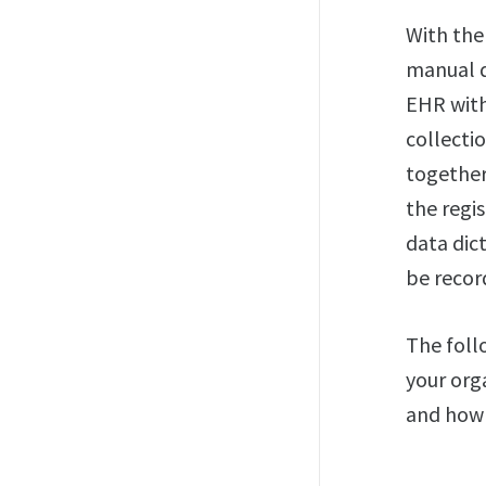
With th
manual d
EHR with
collecti
together 
the regi
data dic
be recor
The foll
your org
and how 