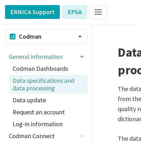
ERNICA Support
EPSA
Codman
analytics
arrow_drop_down
Data
General information
pro
Codman Dashboards
Data specifications and
data processing
The data
from the 
Data update
quality r
Request an account
dictiona
Log-in information
Codman Connect
The data