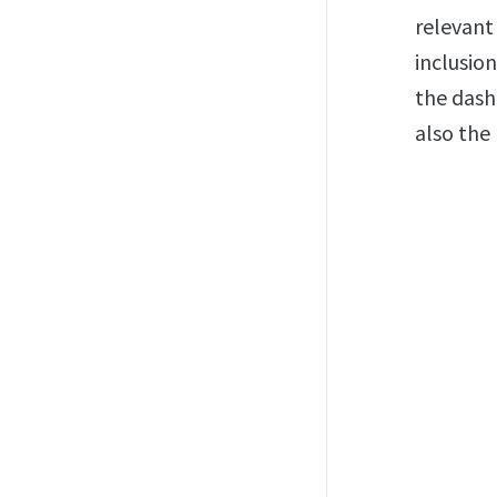
relevant
inclusion
the dash
also the