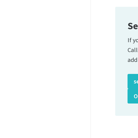
Se
If y
Cal
add
s
O