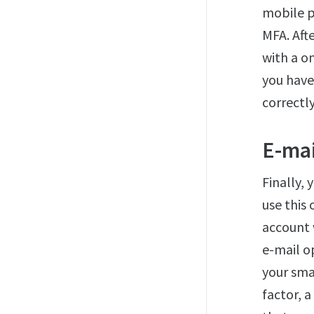
mobile p
MFA. Aft
with a o
you have
correctly
E-mai
Finally, 
use this
account 
e-mail o
your sma
factor, 