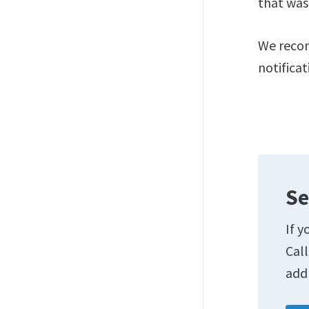
that was
We recom
notifica
Se
If y
Cal
add