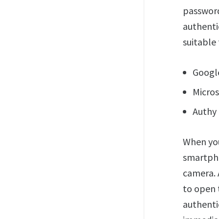
password
authenti
suitable 
Google
Micros
Authy 
When you
smartpho
camera. 
to open 
authenti