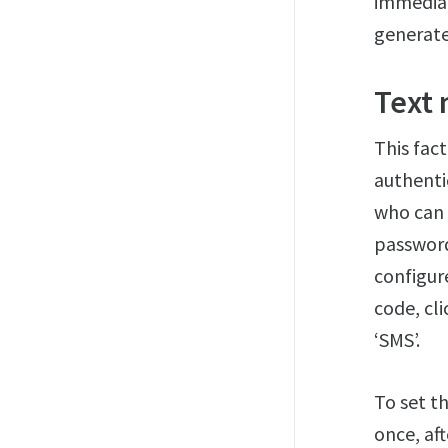
immediat
generate
Text
This fac
authenti
who can 
password 
configur
code, cl
‘SMS’.
To set t
once, aft