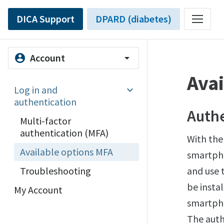
DICA Support
DPARD (diabetes)
Account
account_circle
arrow_drop_down
Avai
Log in and
authentication
Authe
Multi-factor
authentication (MFA)
With the
Available options MFA
smartpho
Troubleshooting
and use 
be insta
My Account
smartpho
The auth