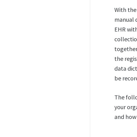
With th
manual d
EHR with
collecti
together 
the regi
data dic
be recor
The foll
your org
and how 