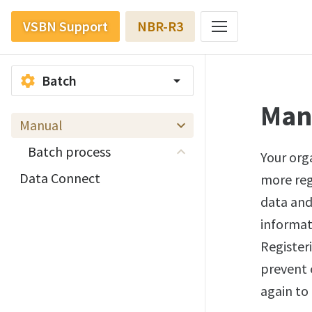
VSBN Support
NBR-R3
Batch
settings
arrow_drop_down
Man
Manual
Batch process
Your orga
Data Connect
more regi
data and
informat
Register
prevent 
again to 