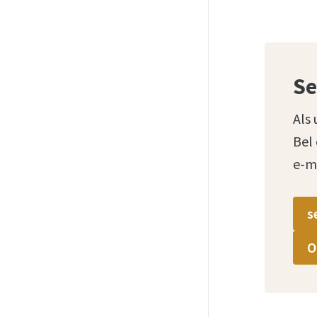
Se
Als 
Bel
e-m
s
O