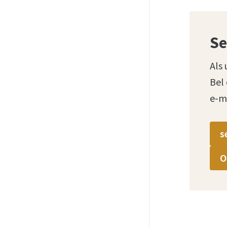
Se
Als 
Bel
e-m
s
O