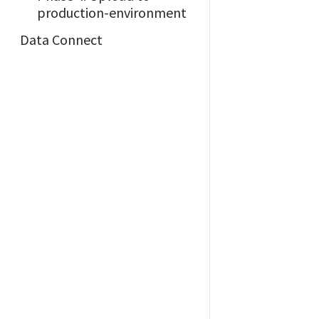
production-environment
Data Connect