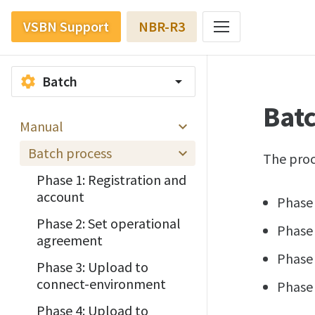
VSBN Support
NBR-R3
Batch
settings
arrow_drop_down
Bat
Manual
Batch process
The proc
Phase 1: Registration and
account
Phase 
Phase 2: Set operational
Phase 
agreement
Phase
Phase 3: Upload to
connect-environment
Phase
Phase 4: Upload to