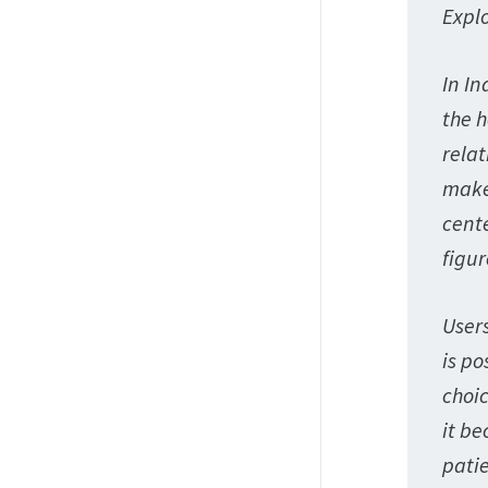
Explo
In In
the h
relat
makes
cent
figur
Users
is po
choic
it be
patie