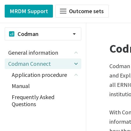
MRDM Support
Outcome sets
Codman
analytics
arrow_drop_down
Cod
General information
Codman Connect
Codman C
Application procedure
and Expl
all ERNI
Manual
instituti
Frequently Asked
Questions
With Con
informat
how they