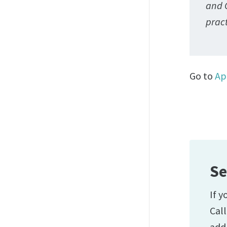
and 
prac
Go to
Ap
Se
If y
Cal
add