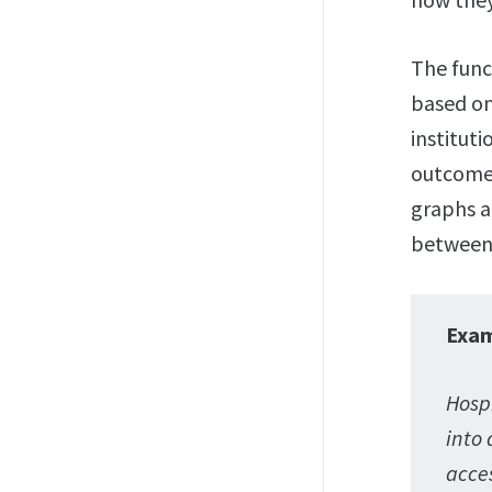
The func
based on
institut
outcomes
graphs a
between 
Exa
Hospi
into 
acce