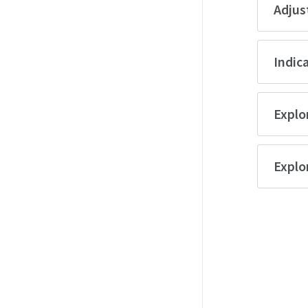
Adjus
Indica
Explor
Explo