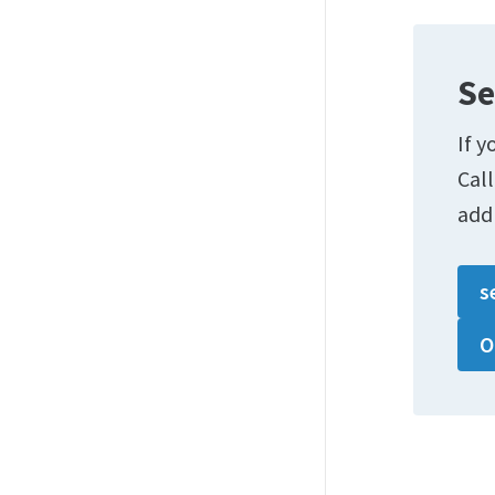
Se
If y
Cal
add
s
O