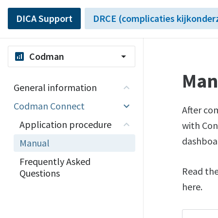
DICA Support
DRCE (complicaties kijkonder
Codman
analytics
arrow_drop_down
Man
General information
Codman Connect
After co
Application procedure
with Con
dashboa
Manual
Frequently Asked
Read the
Questions
here.