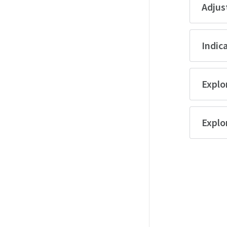
Adjus
Indica
Explor
Explo