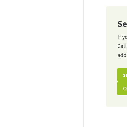
Se
If y
Cal
add
s
O