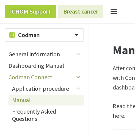
ICHOM Support
Breast cancer
Codman
analytics
arrow_drop_down
Man
General information
Dashboarding Manual
After co
Codman Connect
with Con
dashboa
Application procedure
Manual
Read the
Frequently Asked
here.
Questions