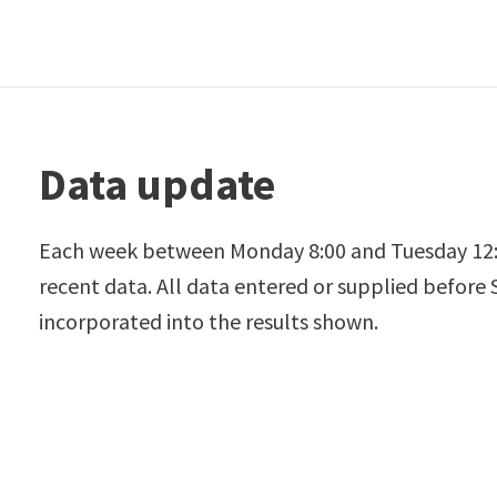
Data update
Each week between Monday 8:00 and Tuesday 12:
recent data. All data entered or supplied before
incorporated into the results shown.