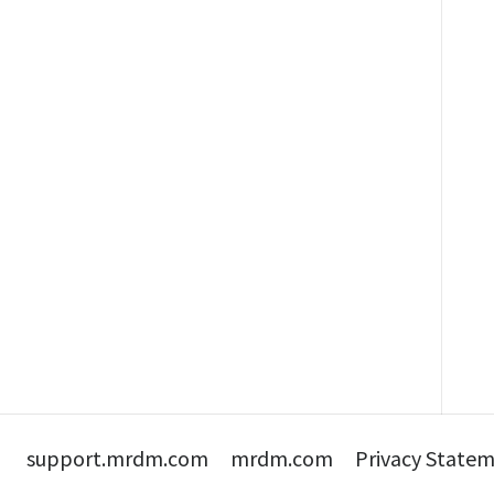
support.mrdm.com
mrdm.com
Privacy State