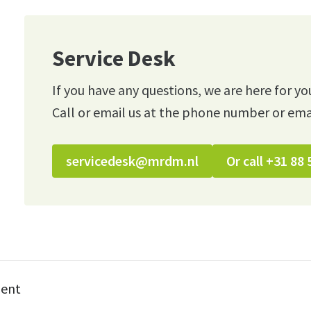
Service Desk
If you have any questions, we are here for yo
Call or email us at the phone number or ema
servicedesk@mrdm.nl
Or call +31 88 
ment