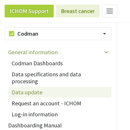
ICHOM Support
Breast cancer
Codman
analytics
arrow_drop_down
General information
Codman Dashboards
Data specifications and data
processing
Data update
Request an account - ICHOM
Log-in information
Dashboarding Manual