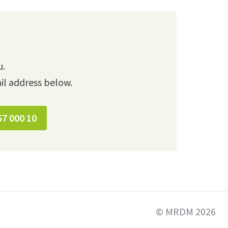
u.
il address below.
57 000 10
© MRDM 2026