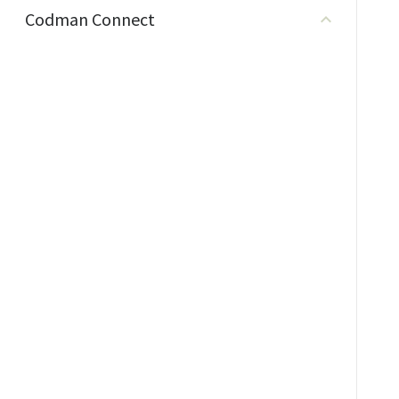
Codman Connect