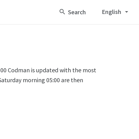
English
arrow_drop_down
00 Codman is updated with the most
 Saturday morning 05:00 are then