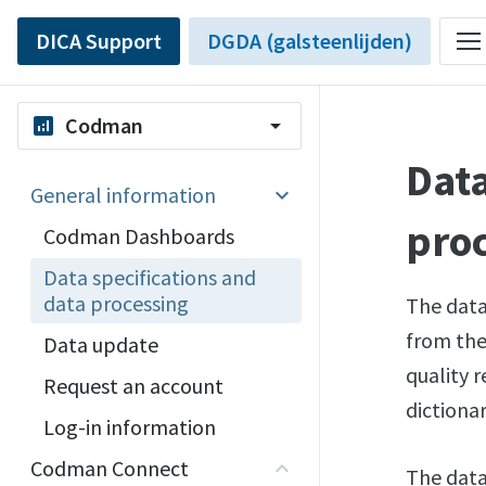
DICA Support
DGDA (galsteenlijden)
Codman
analytics
arrow_drop_down
Data
General information
pro
Codman Dashboards
Data specifications and
data processing
The data
from the 
Data update
quality r
Request an account
dictiona
Log-in information
Codman Connect
The data