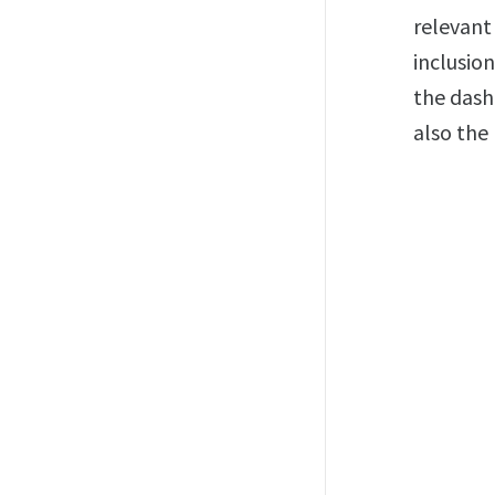
relevant
inclusion
the dash
also the