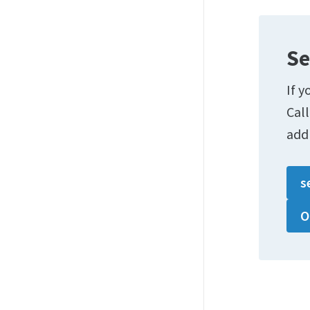
Se
If y
Cal
add
s
O