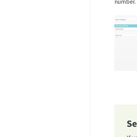
number.
Se