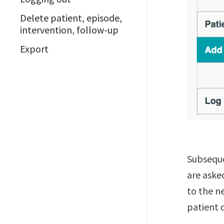
Delete patient, episode,
intervention, follow-up
Export
Subseque
are aske
to the ne
patient 