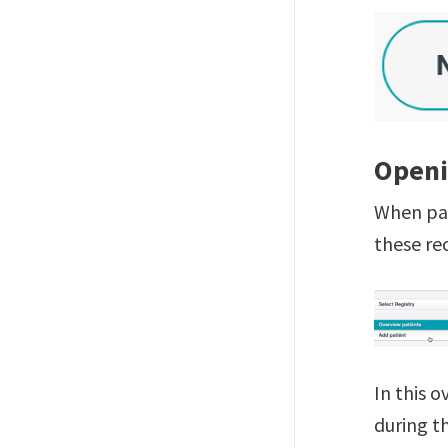
Openi
When pat
these rec
In this 
during th