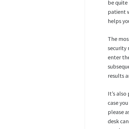
be quite 
patient 
helps you
The most
security
enter th
subseque
results a
It’s also
case you
please as
desk can