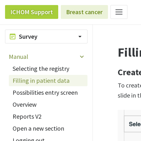
ICHOM Support
Breast cancer
Survey
wysiwyg
arrow_drop_down
Fill
Manual
Selecting the registry
Creat
Filling in patient data
To create
Possibilities entry screen
slide in 
Overview
Reports V2
Open a new section
Logging out