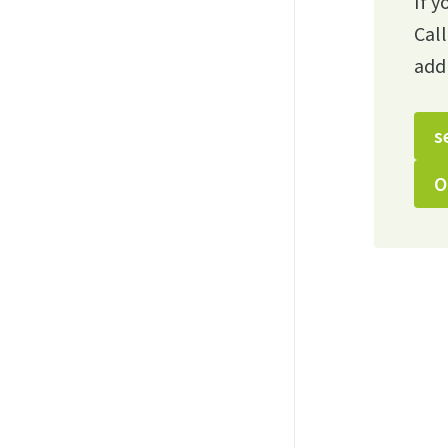
If y
Cal
add
s
O