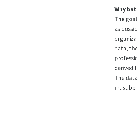
Why bat
The goal
as possi
organizat
data, th
professi
derived 
The data
must be 