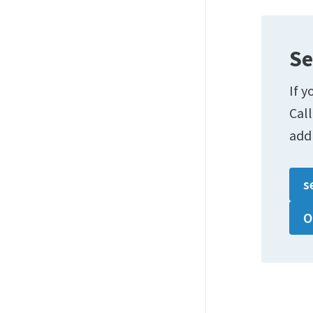
Se
If y
Cal
add
s
O