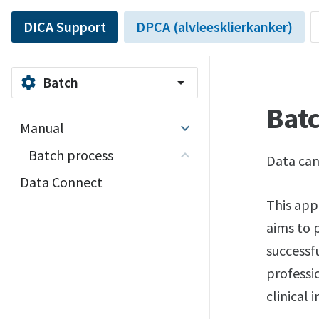
DICA Support
DPCA (alvleesklierkanker)
Batch
settings
arrow_drop_down
Bat
Manual
Batch process
Data can
Data Connect
This app
aims to 
successf
professi
clinical 