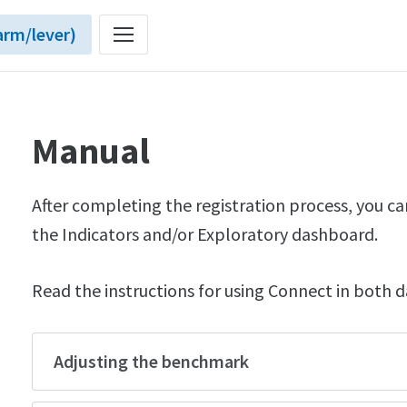
rm/lever)
Manual
After completing the registration process, you ca
the Indicators and/or Exploratory dashboard.
Read the instructions for using Connect in both 
Adjusting the benchmark