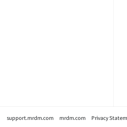
support.mrdm.com
mrdm.com
Privacy State