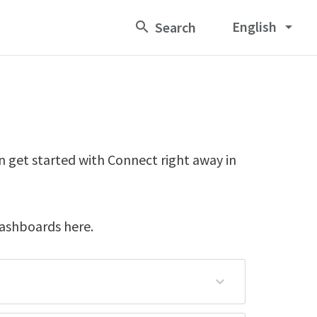
English
arrow_drop_down
n get started with Connect right away in
dashboards here.