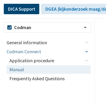
DICA Support
DGEA (kijkonderzoek maag/da
Codman
analytics
arrow_drop_down
General information
Codman Connect
Application procedure
Manual
Frequently Asked Questions