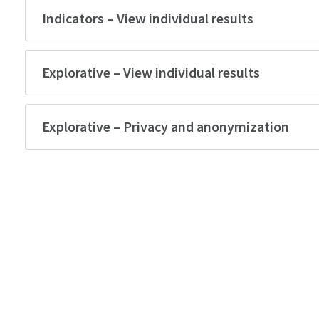
Indicators – View individual results
Explorative – View individual results
Explorative – Privacy and anonymization