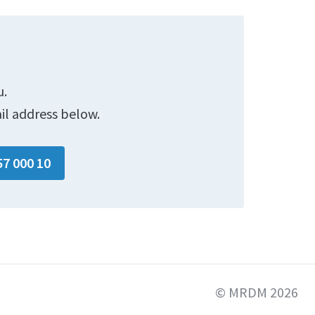
u.
il address below.
57 000 10
© MRDM 2026