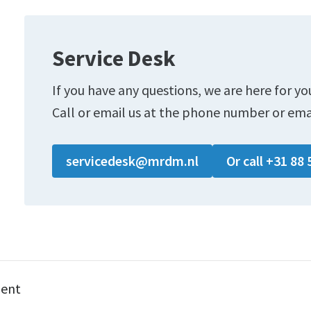
Service Desk
If you have any questions, we are here for yo
Call or email us at the phone number or ema
servicedesk@mrdm.nl
Or call +31 88 
ment