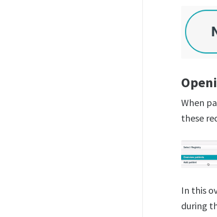
Openi
When pat
these rec
In this 
during th