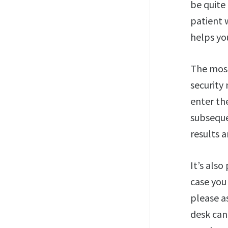
be quite 
patient 
helps you
The most
security
enter th
subseque
results a
It’s also
case you
please as
desk can