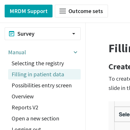
MRDM Support
Outcome sets
Survey
wysiwyg
arrow_drop_down
Fill
Manual
Selecting the registry
Creat
Filling in patient data
To create
Possibilities entry screen
slide in 
Overview
Reports V2
Open a new section
Logging out