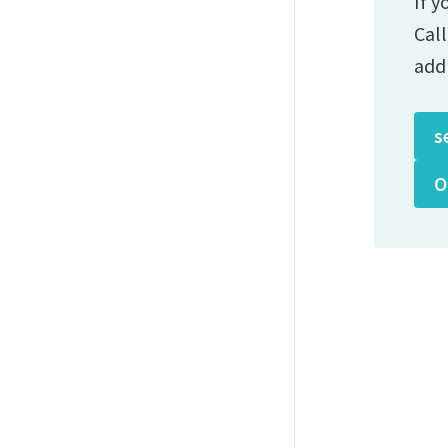
If y
Cal
add
s
O