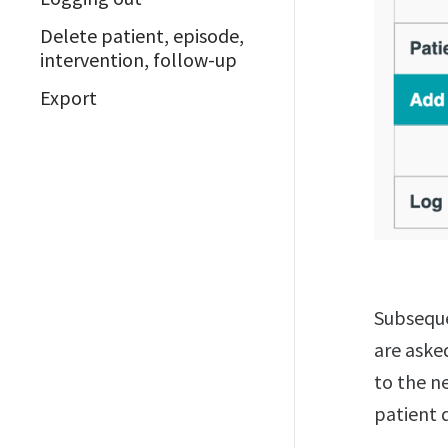
Delete patient, episode,
intervention, follow-up
Export
Subseque
are aske
to the ne
patient 