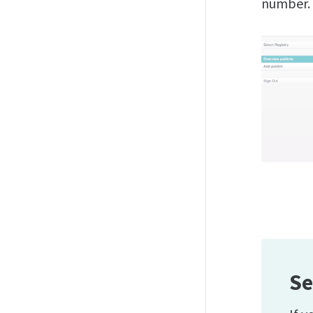
number.
Se